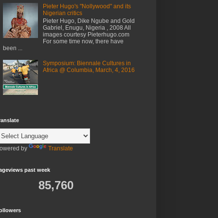
Pieter Hugo's "Nollywood" and its
Nigerian critics
Pieter Hugo, Dike Ngube and Gold
Gabriel, Enugu, Nigeria , 2008 All
images courtesy Pieterhugo.com
For some time now, there have
been ...
Symposium: Biennale Cultures in
Africa @ Columbia, March, 4, 2016
ranslate
owered by
Translate
ageviews past week
85,760
ollowers