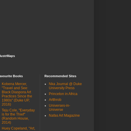
lustrMaps
avourite Books
Recommended Sites
Kobena Mercer,
Nka Journal @ Duke
"Travel and See:
University Press
Black Diaspora Art
Princeton in Africa
Practices Since the
Artthrob
1980s" (Duke UP,
2016)
Universes-in-
Universe
Teju Cole, "Everyday
is for the Thief"
Nafas Art Magazine
(Random House,
2014)
Huey Copeland, "Art,