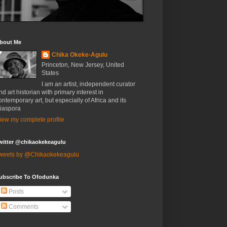
bout Me
Chika Okeke-Agulu
Princeton, New Jersey, United
States
I am an artist, independent curator
nd art historian with primary interest in
ontemporary art, but especially of Africa and its
iaspora
iew my complete profile
witter @chikaokekeagulu
weets by @Chikaokekeagulu
ubscribe To Ofodunka
Posts
Comments