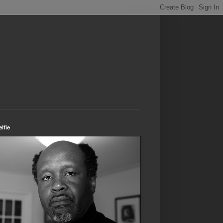
elfie