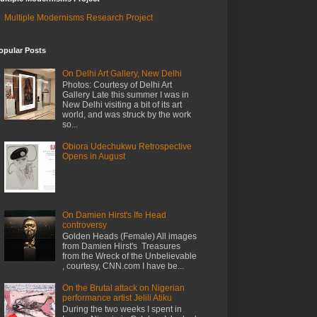
Multiple Modernisms Research Project
opular Posts
On Delhi Art Gallery, New Delhi
Photos: Courtesy of Delhi Art
Gallery Late this summer I was in
New Delhi visiting a bit of its art
world, and was struck by the work
so...
Obiora Udechukwu Retrospective
Opens in August
On Damien Hirst's Ife Head
controversy
Golden Heads (Female) All images
from Damien Hirst's Treasures
from the Wreck of the Unbelievable
, courtesy, CNN.com I have be...
On the Brutal attack on Nigerian
performance artist Jelili Atiku
During the two weeks I spent in