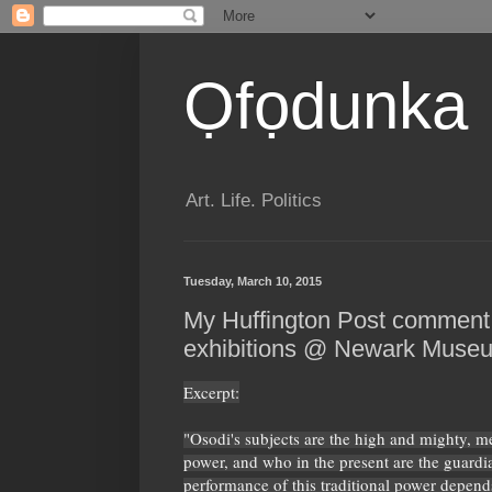
Ọfọdunka
Art. Life. Politics
Tuesday, March 10, 2015
My Huffington Post comment
exhibitions @ Newark Muse
Excerpt:
"Osodi's subjects are the high and mighty, 
power, and who in the present are the guardia
performance of this traditional power depends