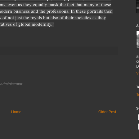
ms, even as they equally mask the fact that many of these
modern business and the professions. In these portraits then
of not just the royals but also of their societies as they
ratives of global modernity."
A
a
c
D
V
administrator.
T
T
S
Home
Older Post