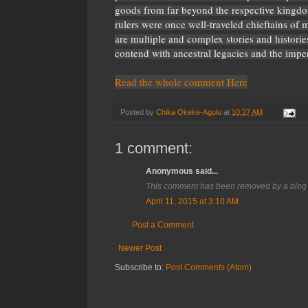
goods from far beyond the respective kingdo
rulers were once well-traveled chieftains of 
are multiple and complex stories and histories 
contend with ancestral legacies and the impe
Read the whole comment Here
Posted by
Chika Okeke-Agulu
at
10:27 AM
1 comment:
Anonymous said...
This comment has been removed by a blog 
April 11, 2015 at 3:10 AM
Post a Comment
Newer Post
Subscribe to:
Post Comments (Atom)