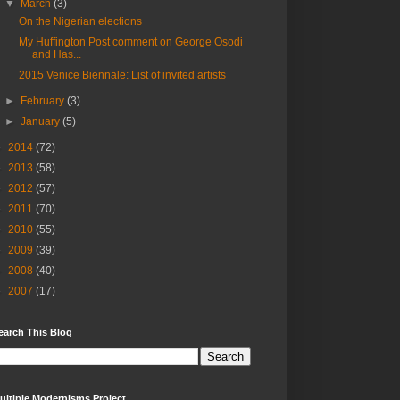
▼
March
(3)
On the Nigerian elections
My Huffington Post comment on George Osodi
and Has...
2015 Venice Biennale: List of invited artists
►
February
(3)
►
January
(5)
►
2014
(72)
►
2013
(58)
►
2012
(57)
►
2011
(70)
►
2010
(55)
►
2009
(39)
►
2008
(40)
►
2007
(17)
earch This Blog
ultiple Modernisms Project