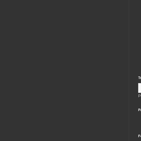
T
P
P
F