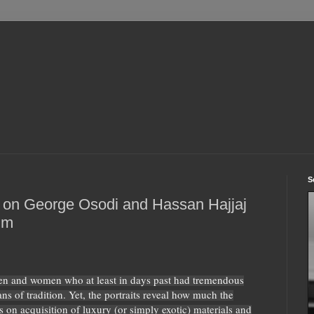
S
 on George Osodi and Hassan Hajjaj
um
men and women who at least in days past had tremendous
ns of tradition. Yet, the portraits reveal how much the
 on acquisition of luxury (or simply exotic) materials and