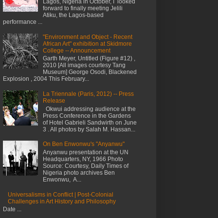
Lagos, Nigeria in October, I looked
forward to finally meeting Jelili
Atiku, the Lagos-based
performance ...
"Environment and Object - Recent
African Art" exhibition at Skidmore
College -- Announcement
Garth Meyer, Untitled (Figure #12) ,
2010 [All images courtesy Tang
Museum] George Osodi, Blackened
Explosion , 2004 This February...
La Triennale (Paris, 2012) -- Press
Release
Okwui addressing audience at the
Press Conference in the Gardens
of Hotel Gabrieli Sandwirth on June
3 . All photos by Salah M. Hassan...
On Ben Enwonwu's "Anyanwu"
Anyanwu presentation at the UN
Headquarters, NY, 1966 Photo
Source: Courtesy, Daily Times of
Nigeria photo archives Ben
Enwonwu, A...
Universalisms in Conflict | Post-Colonial
Challenges in Art History and Philosophy
Date ...