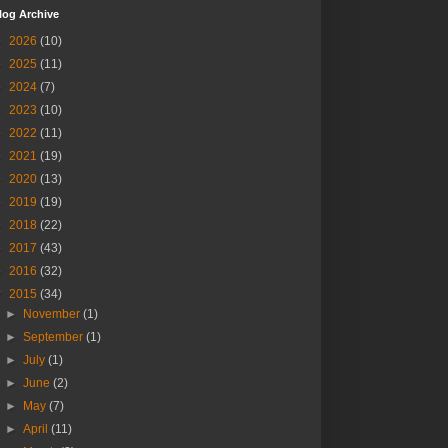
log Archive
►
2026
(10)
►
2025
(11)
►
2024
(7)
►
2023
(10)
►
2022
(11)
►
2021
(19)
►
2020
(13)
►
2019
(19)
►
2018
(22)
►
2017
(43)
►
2016
(32)
▼
2015
(34)
►
November
(1)
►
September
(1)
►
July
(1)
►
June
(2)
►
May
(7)
►
April
(11)