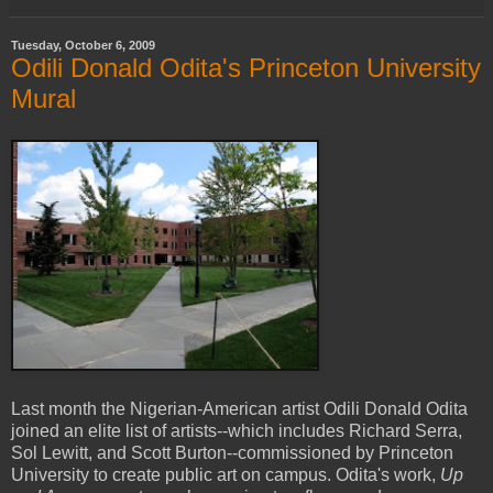
Tuesday, October 6, 2009
Odili Donald Odita's Princeton University
Mural
Last month the Nigerian-American artist Odili Donald Odita
joined an elite list of artists--which includes Richard Serra,
Sol Lewitt, and Scott Burton--commissioned by Princeton
University to create public art on campus. Odita's work,
Up