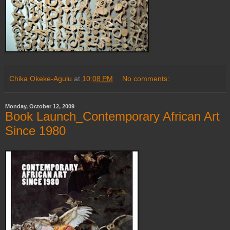
Chika Okeke-Agulu
at
10:08 PM
No comments:
Monday, October 12, 2009
Book Launch_Contemporary African Art
Since 1980