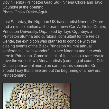
Doyin Teriba (Princeton Grad Std), Nnena Okore and Tayo
Ogunbiyi at the opening
Photo: Chika Okeke-Agulu
Last Saturday, the Nigerian US-based artist Nnenna Okore
had a mini exhibition at the brand-new Carl A. Fields Center,
Princeton University. Organized by Tayo Ogunbiyi, a
Princeton alumna and curatorial consultant for the Fields
Center, the exhibition was planned to coincide with the
closing events of the Black Princeton Alumni annual
conference. It was wonderful to see Nnenna and her work
here in Princeton. Come to think of it, it is also a rare treat to
have the work of two African artists (counting of course Odili
Odita's permanent mural) on campus this semester. Or
should I say that these are but the beginning of a new era in
Princetonland.