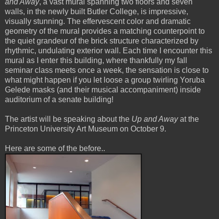
and Away
, a vast mural spanning two floors and seven
walls, in the newly built Butler College, is impressive,
visually stunning. The effervescent color and dramatic
geometry of the mural provides a matching counterpoint to
the quiet grandeur of the brick structure characterized by
rhythmic, undulating exterior wall. Each time I encounter this
mural as I enter this building, where thankfully my fall
seminar class meets once a week, the sensation is close to
what might happen if you let loose a group twirling Yoruba
Gelede masks (and their musical accompaniment) inside
auditorium of a senate building!
The artist will be speaking about the
Up and Away
at the
Princeton University Art Museum on October 9.
Here are some of the before..