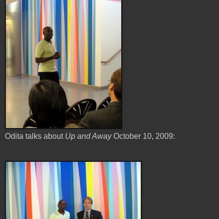
Odita talks about
Up and Away
October 10, 2009: