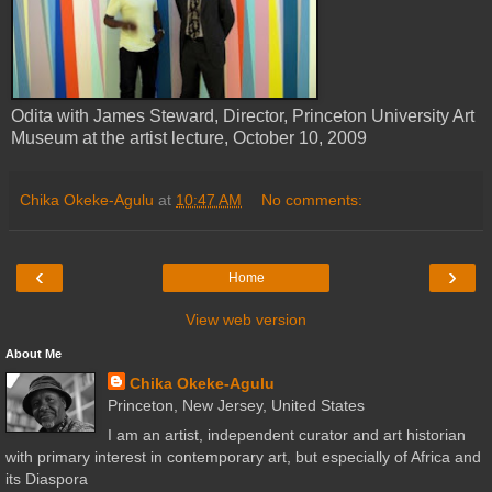
Odita with James Steward, Director, Princeton University Art
Museum at the artist lecture, October 10, 2009
Chika Okeke-Agulu
at
10:47 AM
No comments:
‹
›
Home
View web version
About Me
Chika Okeke-Agulu
Princeton, New Jersey, United States
I am an artist, independent curator and art historian
with primary interest in contemporary art, but especially of Africa and
its Diaspora