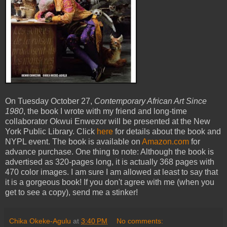
On Tuesday October 27,
Contemporary African Art Since
1980
, the book I wrote with my friend and long-time
collaborator Okwui Enwezor will be presented at the New
York Public Library. Click
here
for details about the book and
NYPL event. The book is available on
Amazon.com
for
advance purchase. One thing to note: Although the book is
advertised as 320-pages long, it is actually 368 pages with
470 color images. I am sure I am allowed at least to say that
it is a gorgeous book! If you don't agree with me (when you
get to see a copy), send me a stinker!
Chika Okeke-Agulu
at
3:40 PM
No comments: