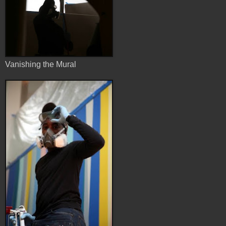
Vanishing the Mural