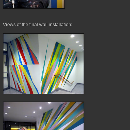
Views of the final wall installation: