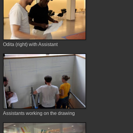
Odita (right) with Assistant
Assistants working on the drawing