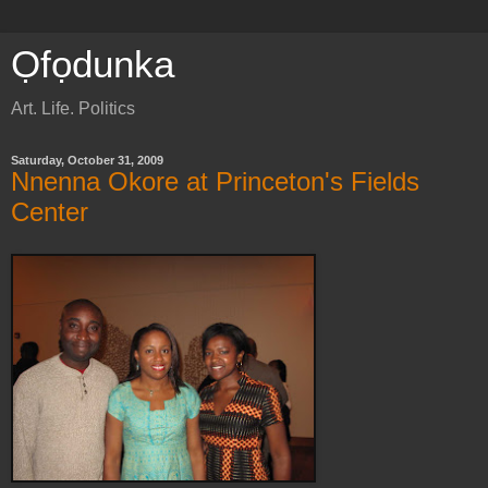
Ọfọdunka
Art. Life. Politics
Saturday, October 31, 2009
Nnenna Okore at Princeton's Fields
Center