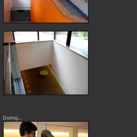
During...