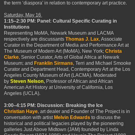
the term ‘diaspora’ in relation to contemporary art practice.
Saturday, May 16
1:15–2:30 PM: Panel: Cultural Specific Curating in
Institutions
Representing MoMA, Newark Museum and LACMA
respectively are discussants
Thomas J. Lax
, Associate
Curator in the Department of Media and Performance Art at
The Museum of Modern Art (MoMA), New York;
Christa
Clarke
, Senior Curator, Arts of Global Africa at Newark
Museum; and
Franklin Sirmans
, Terri and Michael Smooke
Curator and Department Head, Contemporary Art at the Los
Angeles County Museum of Art (LACMA). Moderated
by
Steven Nelson
,
Professor of African and African
American Art History at University of California, Los
Angeles (UCLA).
3:00–4:15 PM: Discussion: Breaking the Ice
Christian Haye
, art dealer and Founder of The Project is in
conversation with artist
Melvin Edwards
to discuss the
historical and political legacies played by the pioneering
galleries Just Above Midtown (JAM) founded by Linda