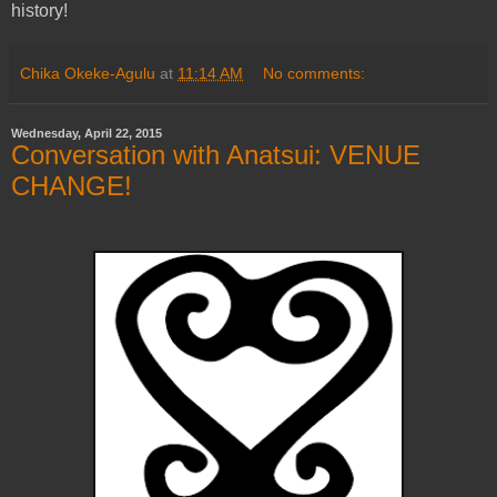
history!
Chika Okeke-Agulu
at
11:14 AM
No comments:
Wednesday, April 22, 2015
Conversation with Anatsui: VENUE
CHANGE!