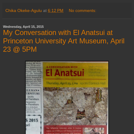
Chika Okeke-Agulu
at
6:12 PM
No comments:
Wednesday, April 15, 2015
My Conversation with El Anatsui at
Princeton University Art Museum, April
23 @ 5PM