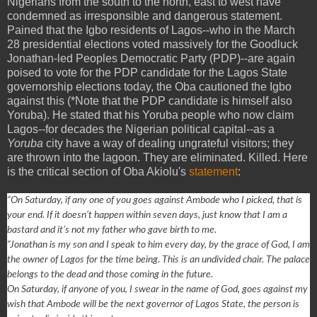
Nigerians from the south to the north, east to west have
condemned as irresponsible and dangerous statement.
Pained that the Igbo residents of Lagos--who in the March
28 presidential elections voted massively for the Goodluck
Jonathan-led Peoples Democratic Party (PDP)--are again
poised to vote for the PDP candidate for the Lagos State
governorship elections today, the Oba cautioned the Igbo
against this (*Note that the PDP candidate is himself also
Yoruba). He stated that his Yoruba people who now claim
Lagos--for decades the Nigerian political capital--as a
Yoruba
city have a way of dealing ungrateful visitors; they
are thrown into the lagoon. They are eliminated. Killed. Here
is the critical section of Oba Akiolu's
statement
:
“On Saturday, if any one of you goes against Ambode who I picked, that is
your end. If it doesn’t happen within seven days, just know that I am a
bastard and it’s not my father who gave birth to me.
“Jonathan is my son and I speak to him every day, by the grace of God, I am
the owner of Lagos for the time being. This is an undivided chair. The palace
belongs to the dead and those coming in the future.
On Saturday, if anyone of you, I swear in the name of God, goes against my
wish that Ambode will be the next governor of Lagos State, the person is