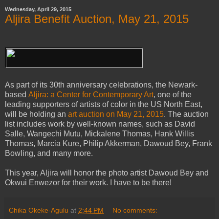
Wednesday, April 29, 2015
Aljira Benefit Auction, May 21, 2015
As part of its 30th anniversary celebrations, the Newark-
based
Aljira: a Center for Contemporary Art
, one of the
leading supporters of artists of color in the US North East,
will be holding an
art auction on May 21, 2015
. The auction
list includes work by well-known names, such as David
Salle, Wangechi Mutu, Mickalene Thomas, Hank Willis
Thomas, Marcia Kure, Philip Akkerman, Dawoud Bey, Frank
Bowling, and many more.
This year, Aljira will honor the photo artist Dawoud Bey and
Okwui Enwezor for their work. I have to be there!
Chika Okeke-Agulu
at
2:44 PM
No comments: