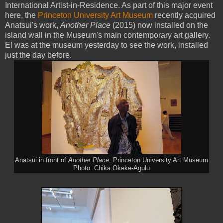
International Artist-in-Residence. As part of this major event
here, the
Princeton University Art Museum
recently acquired
Anatsui's work,
Another Place
(2015) now installed on the
island wall in the Museum's main contemporary art gallery.
El was at the museum yesterday to see the work, installed
just the day before.
Anatsui in front of
Another Place
, Princeton University Art Museum
Photo: Chika Okeke-Agulu