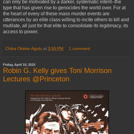
can only be motivated by a darker, systematic intent--the
type that has given rise to genocides the world over. For at
the heart of every of these mass murder events are
utterances by an elite class willing to incite others to kill and
mutilate, all just for that elite to consolidate its legitimacy, its
access to power.
Chika Okeke-Agulu
at
3:55 PM
1 comment:
Friday, April 10, 2015
Robin G. Kelly gives Toni Morrison
Lectures @Princeton