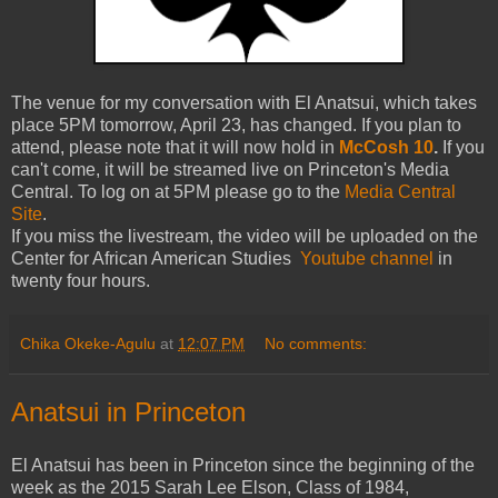
The venue for my conversation with El Anatsui, which takes
place 5PM tomorrow, April 23, has changed. If you plan to
attend, please note that it will now hold in
McCosh 10
.
If you
can't come, it will be streamed live on Princeton's Media
Central. To log on at 5PM please go to the
Media Central
Site
.
If you miss the livestream, the video will be uploaded on the
Center for African American Studies
Youtube channel
in
twenty four hours.
Chika Okeke-Agulu
at
12:07 PM
No comments:
Anatsui in Princeton
El Anatsui has been in Princeton since the beginning of the
week as the 2015 Sarah Lee Elson, Class of 1984,