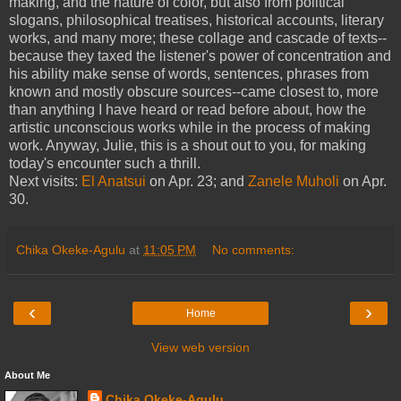
making, and the nature of color, but also from political
slogans, philosophical treatises, historical accounts, literary
works, and many more; these collage and cascade of texts--
because they taxed the listener's power of concentration and
his ability make sense of words, sentences, phrases from
known and mostly obscure sources--came closest to, more
than anything I have heard or read before about, how the
artistic unconscious works while in the process of making
work. Anyway, Julie, this is a shout out to you, for making
today's encounter such a thrill.
Next visits:
El Anatsui
on Apr. 23; and
Zanele Muholi
on Apr.
30.
Chika Okeke-Agulu
at
11:05 PM
No comments:
‹
›
Home
View web version
About Me
Chika Okeke-Agulu