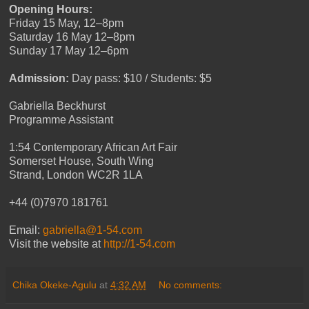
Opening Hours:
Friday 15 May, 12–8pm
Saturday 16 May 12–8pm
Sunday 17 May 12–6pm
Admission:
Day pass: $10 / Students: $5
Gabriella Beckhurst
Programme Assistant
1:54 Contemporary African Art Fair
Somerset House, South Wing
Strand, London WC2R 1LA
+44 (0)7970 181761
Email:
gabriella@1-54.com
Visit the website at
http://1-54.com
Chika Okeke-Agulu
at
4:32 AM
No comments: