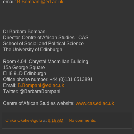
email:
B.Bompani@ed.ac.uk
Dr Barbara Bompani
Director, Centre of African Studies - CAS
School of Social and Political Science
The University of Edinburgh
Room 4.04, Chrystal Macmillan Building
15a George Square
EH8 9LD Edinburgh
Office phone number: +44 (0)131 6513891
Email:
B.Bompani@ed.ac.uk
Twitter: @BarbaraBompani
Centre of African Studies website:
www.cas.ed.ac.uk
Chika Okeke-Agulu
at
9:16 AM
No comments: