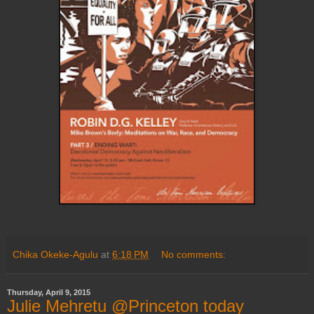
Chika Okeke-Agulu
at
6:18 PM
No comments:
Thursday, April 9, 2015
Julie Mehretu @Princeton today