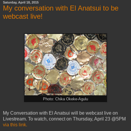
Saturday, April 18, 2015
My conversation with El Anatsui to be
webcast live!
Photo: Chika Okeke-Agulu
My Conversation with El Anatsui will be webcast live on
Livestream. To watch, connect on Thursday, April 23 @5PM
via this link.