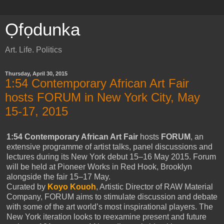
Ọfọdunka
Art. Life. Politics
Thursday, April 30, 2015
1:54 Contemporary African Art Fair
hosts FORUM in New York City, May
15-17, 2015
1:54 Contemporary African Art Fair
hosts
FORUM
, an
extensive programme of artist talks, panel discussions and
lectures during its New York debut 15–16 May 2015. Forum
will be held at Pioneer Works in Red Hook, Brooklyn
alongside the fair 15–17 May.
Curated by
Koyo Kouoh
, Artistic Director of RAW Material
Company, FORUM aims to stimulate discussion and debate
with some of the art world’s most inspirational players. The
New York iteration looks to reexamine present and future