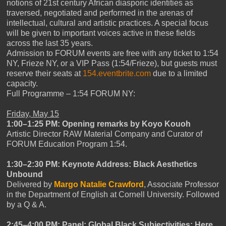
notions of 21st century African diasporic identities as
traversed, negotiated and performed in the arenas of
intellectual, cultural and artistic practices. A special focus
will be given to important voices active in these fields
across the last 35 years.
Admission to FORUM events are free with any ticket to 1:54
NY, Frieze NY, or a VIP Pass (1:54/Frieze), but guests must
reserve their seats at
154.eventbrite.com
due to a limited
capacity.
Full Programme – 1:54 FORUM NY:
Friday, May 15
1:00–1:25 PM: Opening remarks by Koyo Kouoh
Artistic Director RAW Material Company and Curator of
FORUM Education Program 1:54.
1:30–2:30 PM: Keynote Address: Black Aesthetics
Unbound
Delivered by
Margo Natalie Crawford
, Associate Professor
in the Department of English at Cornell University. Followed
by a Q & A.
2:45–4:00 PM: Panel: Global Black Subjectivities: Here