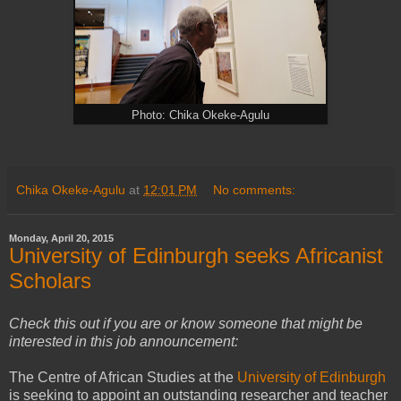
Photo: Chika Okeke-Agulu
Chika Okeke-Agulu
at
12:01 PM
No comments:
Monday, April 20, 2015
University of Edinburgh seeks Africanist
Scholars
Check this out if you are or know someone that might be
interested in this job announcement:
The Centre of African Studies at the
University of Edinburgh
is seeking to appoint an outstanding researcher and teacher