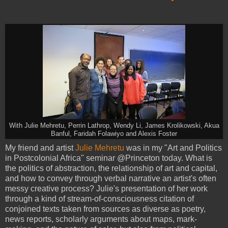
With Julie Mehretu, Perrin Lathrop, Wendy Li, James Krolikowski, Akua
Banful, Faridah Folawiyo and Alexis Foster
My friend and artist
Julie Mehretu
was in my "Art and Politics
in Postcolonial Africa" seminar @Princeton today. What is
the politics of abstraction, the relationship of art and capital,
and how to convey through verbal narrative an artist's often
messy creative process? Julie's presentation of her work
through a kind of stream-of-consciousness citation of
conjoined texts taken from sources as diverse as poetry,
news reports, scholarly arguments about maps, mark-