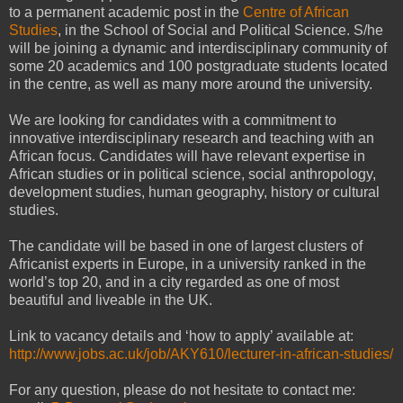
to a permanent academic post in the
Centre of African
Studies
, in the School of Social and Political Science. S/he
will be joining a dynamic and interdisciplinary community of
some 20 academics and 100 postgraduate students located
in the centre, as well as many more around the university.
We are looking for candidates with a commitment to
innovative interdisciplinary research and teaching with an
African focus. Candidates will have relevant expertise in
African studies or in political science, social anthropology,
development studies, human geography, history or cultural
studies.
The candidate will be based in one of largest clusters of
Africanist experts in Europe, in a university ranked in the
world’s top 20, and in a city regarded as one of most
beautiful and liveable in the UK.
Link to vacancy details and ‘how to apply’ available at:
http://www.jobs.ac.uk/job/AKY610/lecturer-in-african-studies/
For any question, please do not hesitate to contact me: