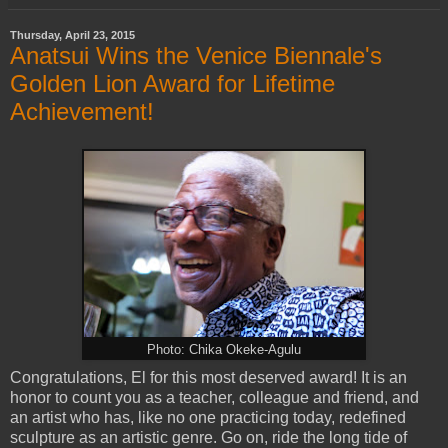
Thursday, April 23, 2015
Anatsui Wins the Venice Biennale's
Golden Lion Award for Lifetime
Achievement!
Photo: Chika Okeke-Agulu
Congratulations, El for this most deserved award! It is an
honor to count you as a teacher, colleague and friend, and
an artist who has, like no one practicing today, redefined
sculpture as an artistic genre. Go on, ride the long tide of