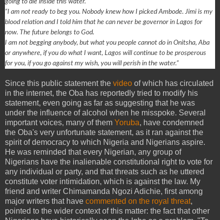
going to die inside this water.
“I am not ready to beg you. Nobody knew how I picked Ambode. Jimi is my
blood relation and I told him that he can never be governor in Lagos for
now. The future belongs to God.
I am not begging anybody, but what you people cannot do in Onitsha, Aba
or anywhere, if you do what I want, Lagos will continue to be prosperous
for you, if you go against my wish, you will perish in the water.”
Since this public statement the
video
of which has circulated
in the internet, the Oba has reportedly tried to modify his
statement, even going as far as suggesting that he was
under the influence of alcohol when he misspoke. Several
important voices, many of them
Yoruba
, have condemned
the Oba's very unfortunate statement, as it ran against the
spirit of democracy to which Nigeria and Nigerians aspire.
He was reminded that every Nigerian, any group of
Nigerians have the inalienable constitutional right to vote for
any individual or party, and that threats such as he uttered
constitute voter intimidation, which is against the law. My
friend and writer Chimamanda Ngozi Adichie, first among
major writers that have
commented on the royal threat
,
pointed to the wider context of this matter: the fact that other