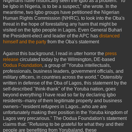
Nigerians have historically seen the Igbo as a problem. "To
be Igbo in Nigeria, is to be a suspect," she wrote. In the
meantime, two Igbo groups have petitioned the Nigerian
Human Rights Commission (NHRC), to look into the Oba's
threat in the hope of forestalling any harm that might be
visited on the Igbo people in Lagos. Even General Buhari
the President-elect and leader of the APC has
distanced
himself and the party
from the Oba's statement
Against this background, I read in utter horror the
press
release
circulated today by the Wilmington, DE-based
Oodua Foundation
, a group of "Yoruba intellectuals,
professionals, business leaders, government officials, and
military officers, in countries across the world." Ostensibly
written in defense of the Oba of Lagos, this statement by the
self-described "think-thank" of the Yoruba nation, goes
beyond everything I have read so far by declaring Igbo
residents--many of them legitimate property and business
owners--"resident
refugees
in Lagos...who are are
unfortunately making their position in the Yoruba kingdom of
Lagos very precarious." The Oodua Foundation's statement
claims that: "Refusing to be grateful for what they and their
people are benefiting from Yorubaland, these