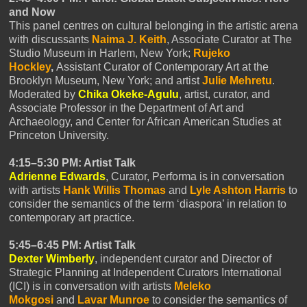
and Now
This panel centres on cultural belonging in the artistic arena
with discussants
Naima J. Keith
, Associate Curator at The
Studio Museum in Harlem, New York;
Rujeko
Hockley
,
Assistant Curator of Contemporary Art at the
Brooklyn Museum, New York; and artist
Julie Mehretu
.
Moderated by
Chika Okeke-Agulu
, artist, curator, and
Associate Professor in the Department of Art and
Archaeology, and Center for African American Studies at
Princeton University.
4:15–5:30 PM: Artist Talk
Adrienne Edwards
, Curator, Performa is in conversation
with artists
Hank Willis
Thomas
and
Lyle Ashton Harris
to
consider the semantics of the term ‘diaspora’ in relation to
contemporary art practice.
5:45–6:45 PM: Artist Talk
Dexter Wimberly
, independent curator and Director of
Strategic Planning at Independent Curators International
(ICI) is in conversation with artists
Meleko
Mokgosi
and
Lavar Munroe
to consider the semantics of