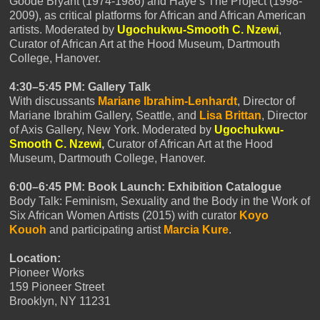
Goode Bryant (1974-1986) and Haye’s The Project (1998-
2009), as critical platforms for African and African American
artists. Moderated by
Ugochukwu-Smooth C. Nzewi
,
Curator of African Art at the Hood Museum, Dartmouth
College, Hanover.
4:30–5:45 PM: Gallery Talk
With discussants
Mariane Ibrahim-Lenhardt
, Director of
Mariane Ibrahim Gallery, Seattle, and
Lisa Brittan
, Director
of Axis Gallery, New York. Moderated by
Ugochukwu-
Smooth C. Nzewi
,
Curator of African Art at the Hood
Museum, Dartmouth College, Hanover.
6:00–6:45 PM: Book Launch: Exhibition Catalogue
Body Talk: Feminism, Sexuality and the Body in the Work of
Six African Women Artists (2015) with curator
Koyo
Kouoh
and participating artist
Marcia Kure
.
Location:
Pioneer Works
159 Pioneer Street
Brooklyn, NY 11231