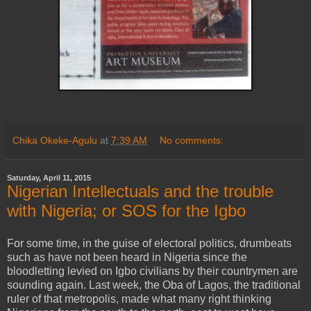
Chika Okeke-Agulu
at
7:39 AM
No comments:
Saturday, April 11, 2015
Nigerian Intellectuals and the trouble
with Nigeria; or SOS for the Igbo
For some time, in the guise of electoral politics, drumbeats
such as have not been heard in Nigeria since the
bloodletting levied on Igbo civilians by their countrymen are
sounding again. Last week, the Oba of Lagos, the traditional
ruler of that metropolis, made what many right thinking