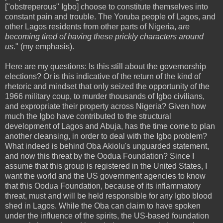
["obstreperous" Igbo] choose to constitute themselves into
constant pain and trouble. The Yoruba people of Lagos, and
other Lagos residents from other parts of Nigeria,
are
becoming tired of having these prickly characters around
us
." (my emphasis).
Here are my questions: Is this still about the governorship
elections? Or is this indicative of the return of the kind of
rhetoric and mindset that only seized the opportunity of the
1966 military coup, to murder thousands of Igbo civilians,
and expropriate their property across Nigeria? Given how
much the Igbo have contributed to the structural
development of Lagos and Abuja, has the time come to plan
another cleansing, in order to deal with the Igbo problem?
What indeed is behind Oba Akiolu's unguarded statement,
and now this threat by the Oodua Foundation? Since I
assume that this group is registered in the United States, I
want the world and the US government agencies to know
that this Oodua Foundation, because of its inflammatory
threat, must and will be held responsible for any Igbo blood
shed in Lagos. While the Oba can claim to have spoken
under the influence of the spirits, the US-based foundation