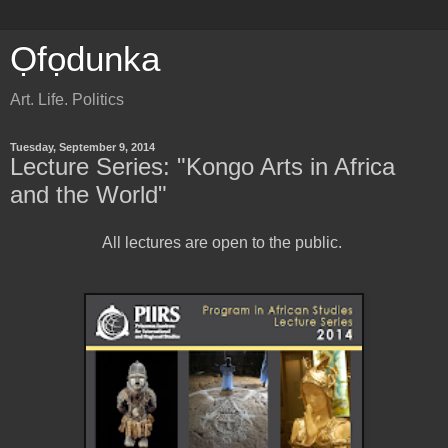
Ọfọdunka
Art. Life. Politics
Tuesday, September 9, 2014
Lecture Series: "Kongo Arts in Africa
and the World"
All lectures are open to the public.