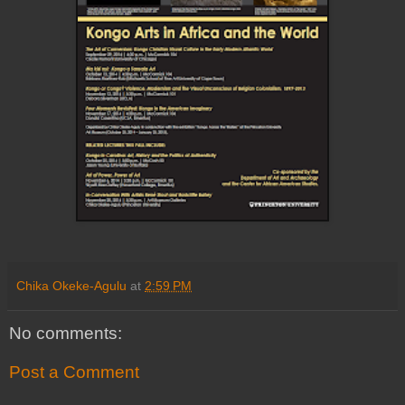
Chika Okeke-Agulu
at
2:59 PM
No comments:
Post a Comment